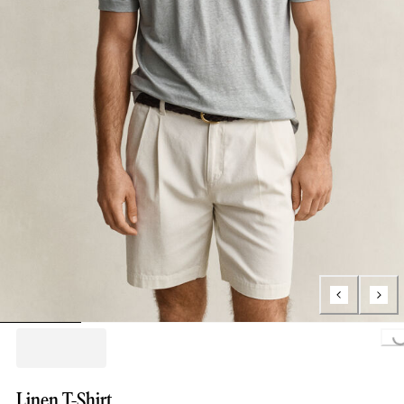
Loading...
Linen T-Shirt