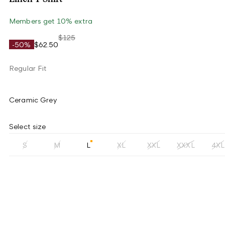
Members get 10% extra
$125
-50%
$62.50
Regular Fit
Ceramic Grey
Select size
S
M
L
XL
XXL
XXXL
4XL