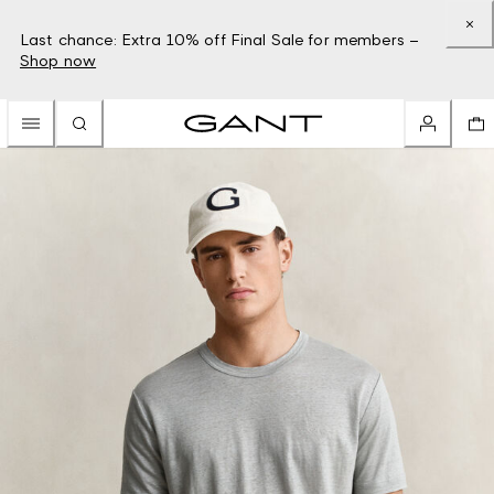
Last chance: Extra 10% off Final Sale for members –
Shop now