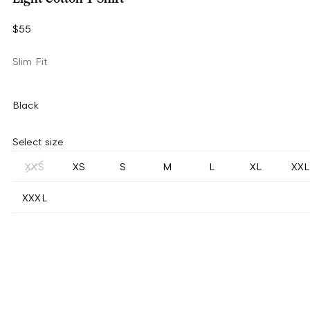
$55
Slim Fit
Black
Select size
XXS
XS
S
M
L
XL
XXL
XXXL