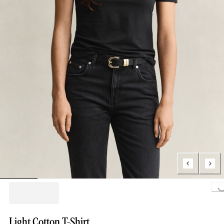
Loading...
Light Cotton T-Shirt