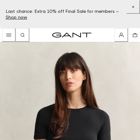
Last chance: Extra 10% off Final Sale for members –
Shop now