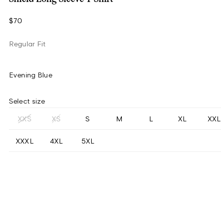
$70
Regular Fit
Evening Blue
Select size
XXS
XS
S
M
L
XL
XXL
XXXL
4XL
5XL