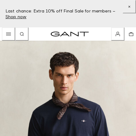
Last chance: Extra 10% off Final Sale for members –
Shop now