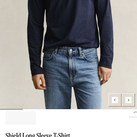
Lo
Shield Long Sleeve T-Shirt