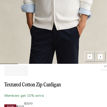
L
Textured Cotton Zip Cardigan
Members get 10% extra
$220
-50%
$110