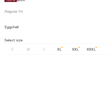
Regular Fit
Eggshell
Select size
S
M
L
XL
XXL
XXXL