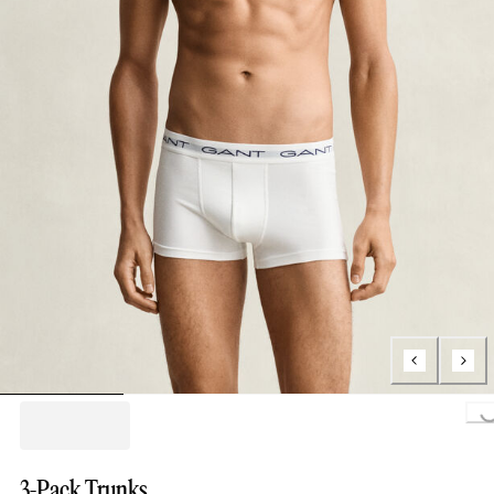
Loading..
3-Pack Trunks