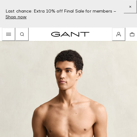
Last chance: Extra 10% off Final Sale for members –
Shop now