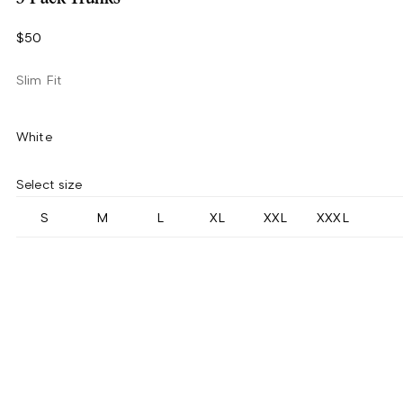
$50
Slim Fit
White
Select size
S
M
L
XL
XXL
XXXL