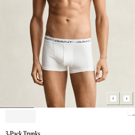
Loading.
3-Pack Trunks