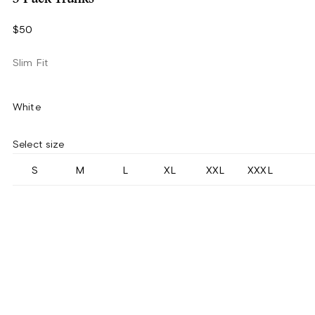
$50
Slim Fit
White
Select size
S
M
L
XL
XXL
XXXL