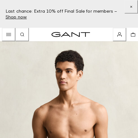
Last chance: Extra 10% off Final Sale for members –
Shop now