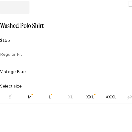
Loading.
Washed Polo Shirt
$165
Regular Fit
Vintage Blue
Select size
S
M
L
XL
XXL
XXXL
4