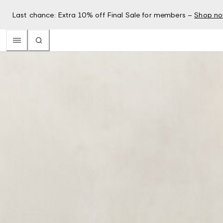
Last chance: Extra 10% off Final Sale for members –
Shop n