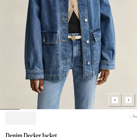
Loading..
Denim Decker Jacket