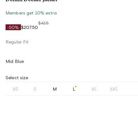
Members get 10% extra
$415
-50%
$207.50
Regular Fit
Mid Blue
Select size
XS
S
M
L
XL
XXL