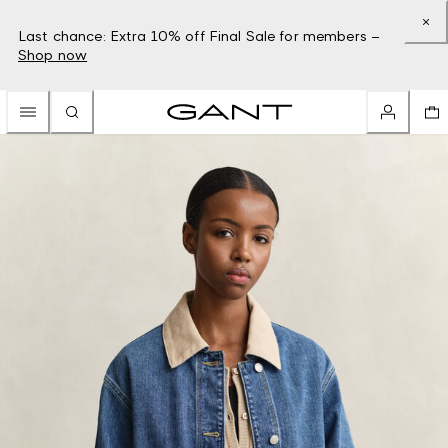
Last chance: Extra 10% off Final Sale for members –
Shop now