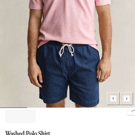
Washed Polo Shirt