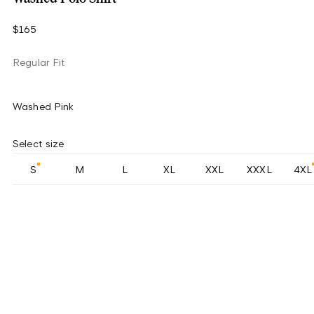
$165
Regular Fit
Washed Pink
Select size
S
M
L
XL
XXL
XXXL
4XL