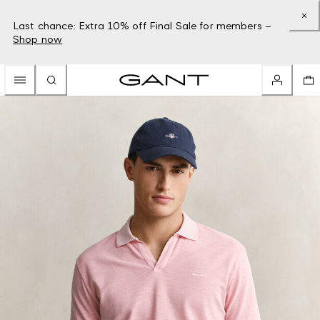
Last chance: Extra 10% off Final Sale for members –
Shop now