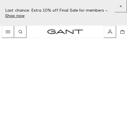
Last chance: Extra 10% off Final Sale for members –
Shop now