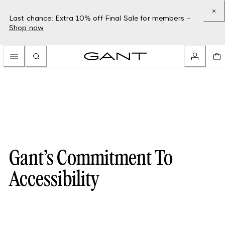
Last chance: Extra 10% off Final Sale for members –
Shop now
Gant’s Commitment To
Accessibility