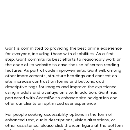
Gant is committed to providing the best online experience
for everyone, including those with disabilities. As a first
step, Gant commits its best efforts to reasonably work on
the code of its website to ease the use of screen reading
features. As part of code improvements, Gant will, among
other improvements, structure headings and content on
site, increase contrast on forms and buttons, add
descriptive tags for images and improve the experience
using modals and overlays on site. In addition, Gant has
partnered with AccesiBe to enhance site navigation and
offer our clients an optimized user experience.
For people seeking accessibility options in the form of
enhanced text, audio descriptions, vision alterations, or
other assistance, please click the icon figure at the bottom