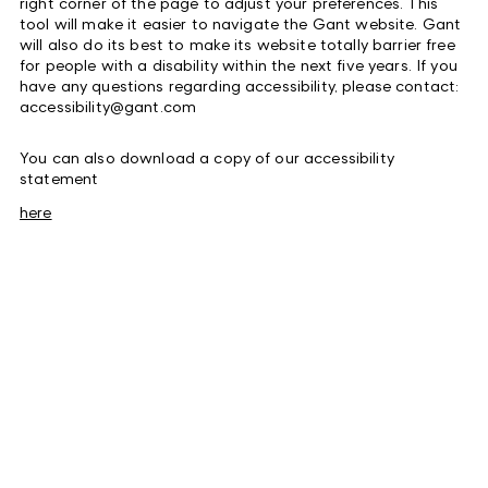
right corner of the page to adjust your preferences
. This
tool will make it easier to navigate the Gant website. Gant
will also do its best to make its website totally barrier free
for people with a disability within the next five years. If you
have any questions regarding accessibility, please contact:
accessibility@gant.com
You can also download a copy of our accessibility
statement
here