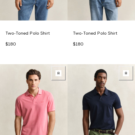
Two-Toned Polo Shirt
Two-Toned Polo Shirt
$180
$180