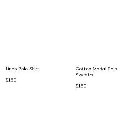
Linen Polo Shirt
Cotton Modal Polo
Sweater
$180
$180