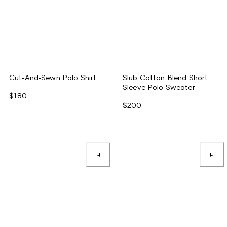
Cut-And-Sewn Polo Shirt
Slub Cotton Blend Short
Sleeve Polo Sweater
$180
$200