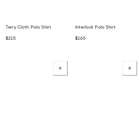
Terry Cloth Polo Shirt
Interlock Polo Shirt
$215
$165