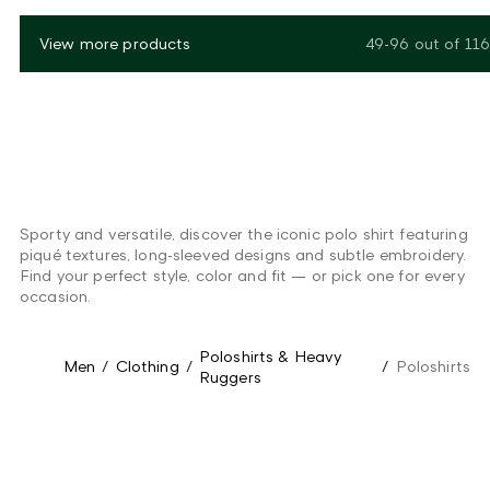
View more products
49-96
out of
116
Sporty and versatile, discover the iconic polo shirt featuring
piqué textures, long-sleeved designs and subtle embroidery.
Find your perfect style, color and fit — or pick one for every
occasion.
Poloshirts & Heavy
Men
/
Clothing
/
/
Poloshirts
Ruggers