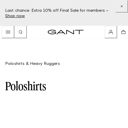
Last chance: Extra 10% off Final Sale for members –
Shop now
Poloshirts & Heavy Ruggers
Poloshirts