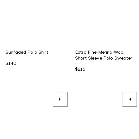
Sunfaded Polo Shirt
Extra Fine Merino Wool
Short Sleeve Polo Sweater
$140
$215