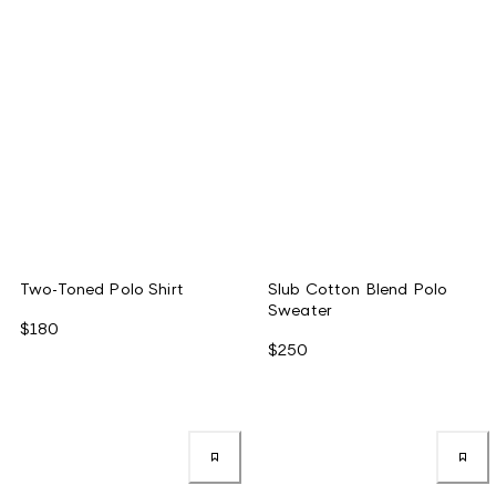
Two-Toned Polo Shirt
Slub Cotton Blend Polo
Sweater
$180
$250