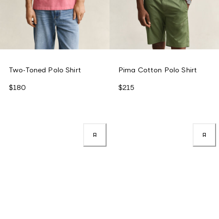
Two-Toned Polo Shirt
Pima Cotton Polo Shirt
$180
$215