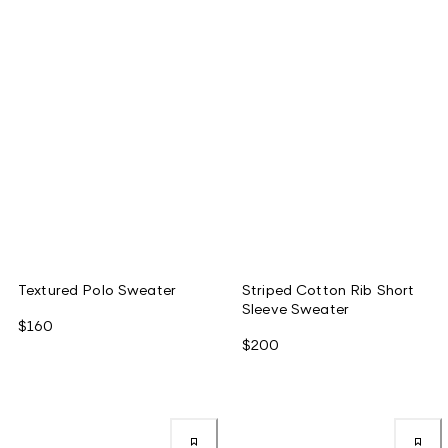
Textured Polo Sweater
Striped Cotton Rib Short
Sleeve Sweater
$160
$200