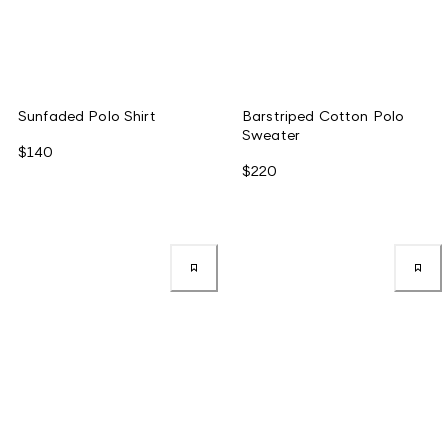
Sunfaded Polo Shirt
Barstriped Cotton Polo
Sweater
$140
$220