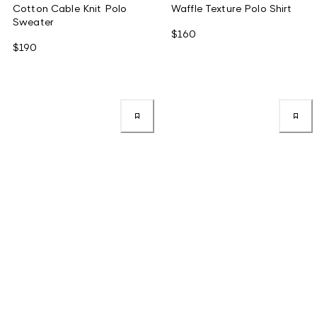
Cotton Cable Knit Polo
Waffle Texture Polo Shirt
Sweater
$160
$190