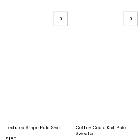
Textured Stripe Polo Shirt
Cotton Cable Knit Polo
Sweater
$180