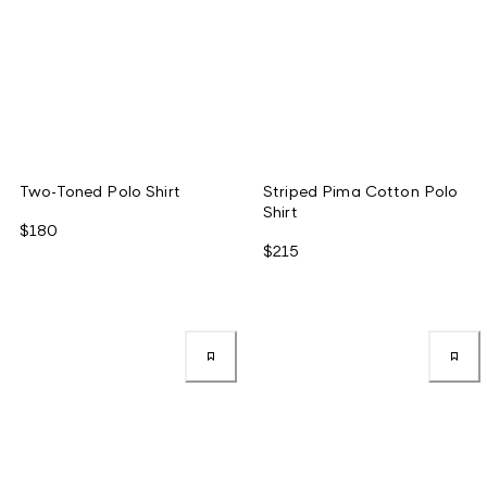
Two-Toned Polo Shirt
Striped Pima Cotton Polo
Shirt
$180
$215