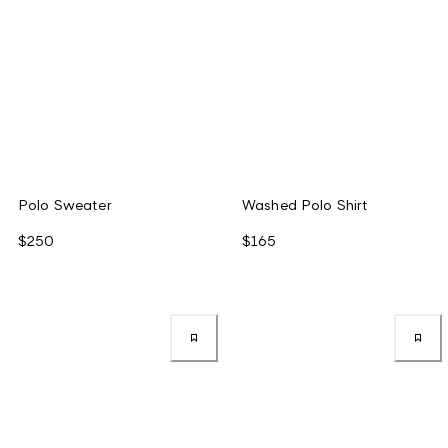
Polo Sweater
Washed Polo Shirt
$250
$165