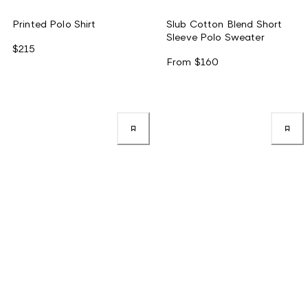
Printed Polo Shirt
Slub Cotton Blend Short
Sleeve Polo Sweater
$215
From
$160