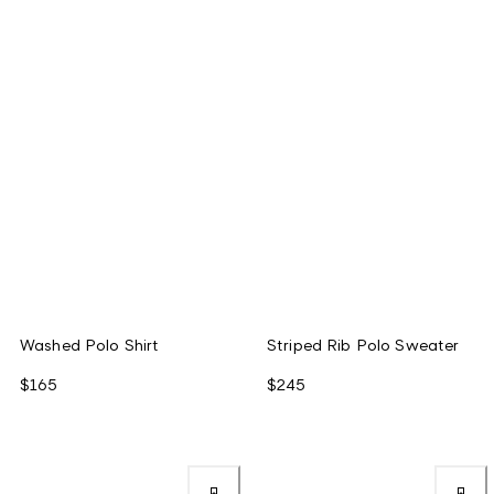
Washed Polo Shirt
Striped Rib Polo Sweater
$165
$245