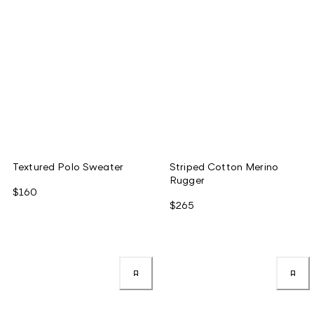
Textured Polo Sweater
Striped Cotton Merino
Rugger
$160
$265