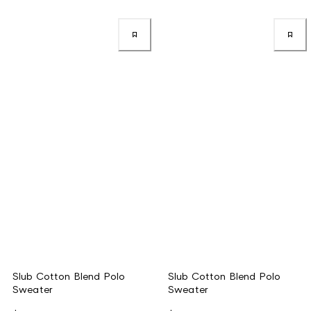
Slub Cotton Blend Polo
Slub Cotton Blend Polo
Sweater
Sweater