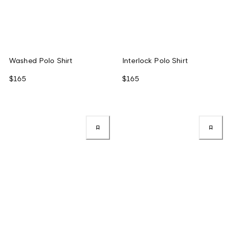
Washed Polo Shirt
Interlock Polo Shirt
$165
$165