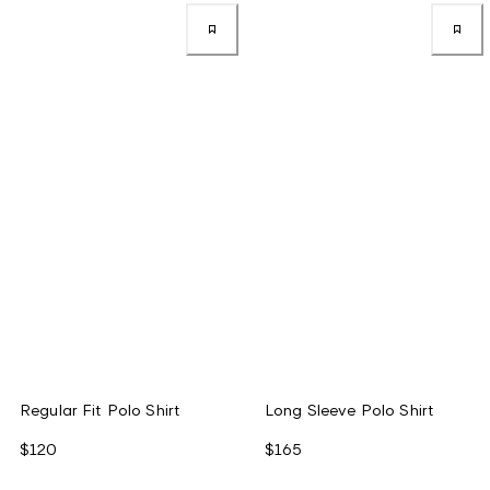
Regular Fit Polo Shirt
Long Sleeve Polo Shirt
$120
$165