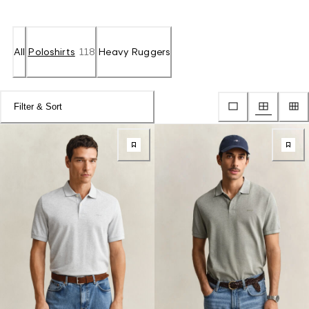
All
Poloshirts
118
Heavy Ruggers
Filter & Sort