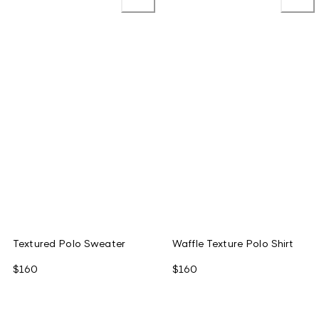
Textured Polo Sweater
Waffle Texture Polo Shirt
$160
$160