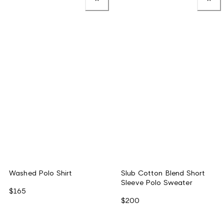
Washed Polo Shirt
Slub Cotton Blend Short
Sleeve Polo Sweater
$165
$200