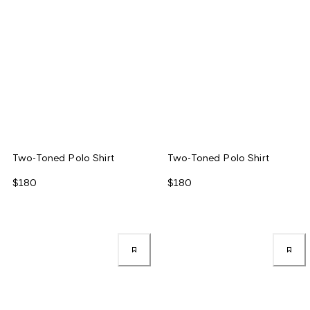
Two-Toned Polo Shirt
Two-Toned Polo Shirt
$180
$180