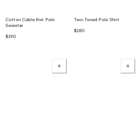
Cotton Cable Knit Polo
Two-Toned Polo Shirt
Sweater
$180
$190