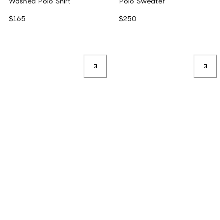
Washed Polo Shirt
Polo Sweater
$165
$250