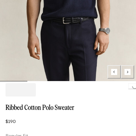
Loading..
Ribbed Cotton Polo Sweater
$190
Regular Fit