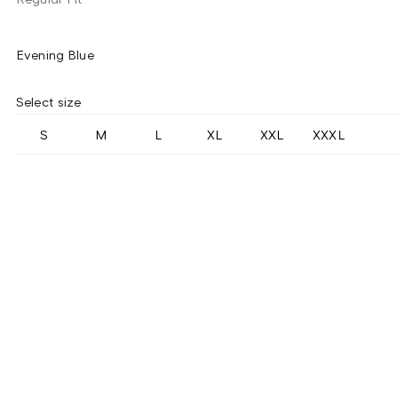
Evening Blue
Select size
S
M
L
XL
XXL
XXXL