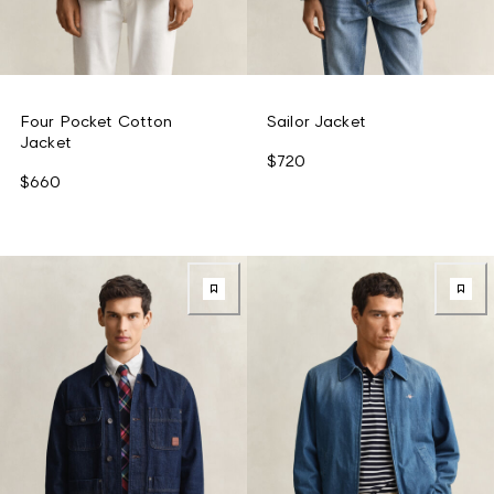
Four Pocket Cotton
Sailor Jacket
Jacket
$720
$660