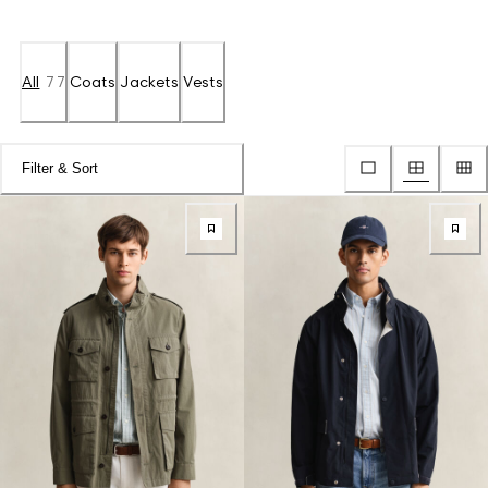
All
77
Coats
Jackets
Vests
Filter & Sort