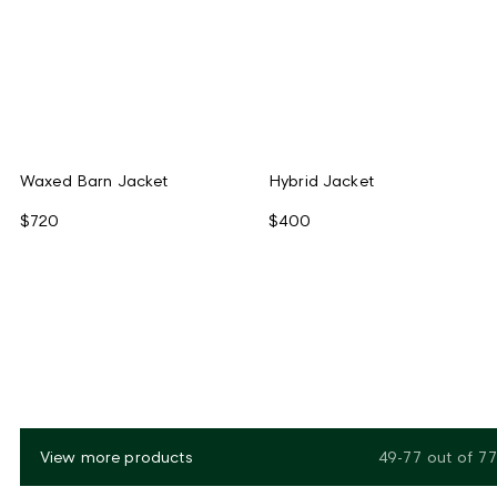
Waxed Barn Jacket
Hybrid Jacket
$720
$400
View more products
49-77
out of
77