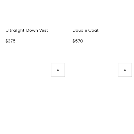
Ultralight Down Vest
Double Coat
$375
$570