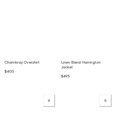
Chambray Overshirt
Linen Blend Harrington
Jacket
$400
$495