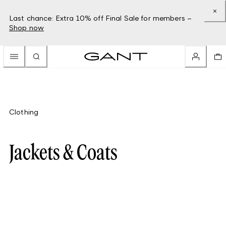
Last chance: Extra 10% off Final Sale for members –
Shop now
Clothing
Jackets & Coats