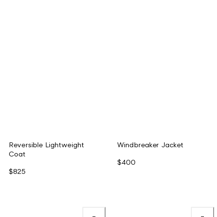
Reversible Lightweight
Windbreaker Jacket
Coat
$400
$825