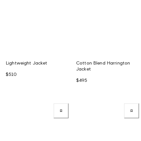
Lightweight Jacket
Cotton Blend Harrington
Jacket
$510
$495