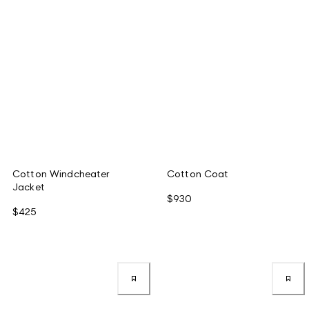
Cotton Windcheater
Cotton Coat
Jacket
$930
$425