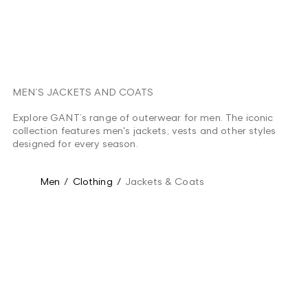
MEN´S JACKETS AND COATS
Explore GANT’s range of outerwear for men. The iconic
collection features men's jackets, vests and other styles
designed for every season.
Men
/
Clothing
/
Jackets & Coats