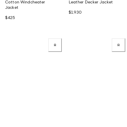
Cotton Windcheater
Leather Decker Jacket
Jacket
$1,930
$425