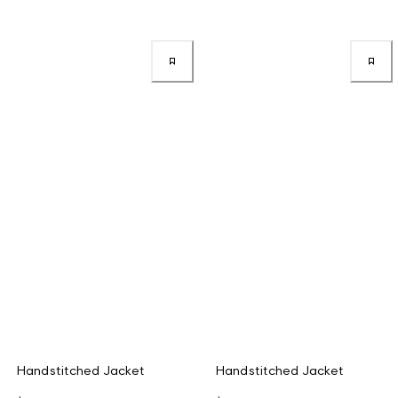
Handstitched Jacket
Handstitched Jacket