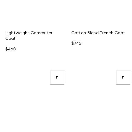
Lightweight Commuter
Cotton Blend Trench Coat
Coat
$745
$460