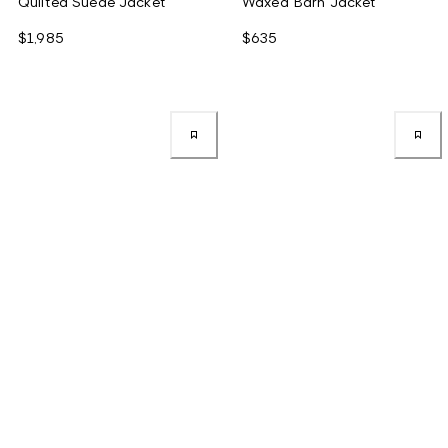
Quilted Suede Jacket
Waxed Barn Jacket
$1,985
$635