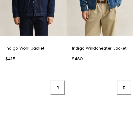
Indigo Work Jacket
Indigo Windcheater Jacket
$415
$460