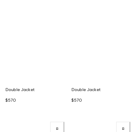
Double Jacket
Double Jacket
$570
$570