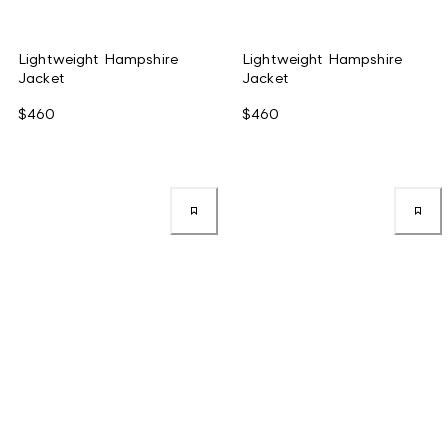
Lightweight Hampshire
Lightweight Hampshire
Jacket
Jacket
$460
$460