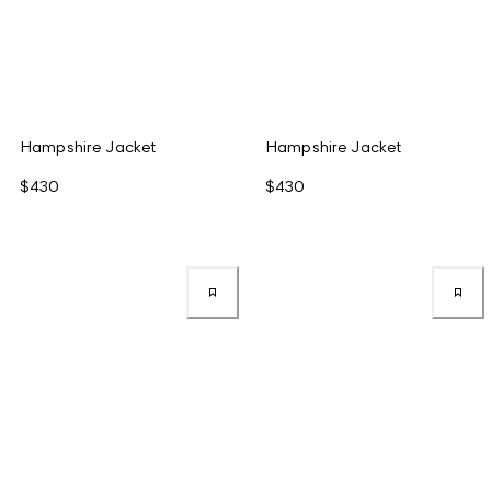
Hampshire Jacket
Hampshire Jacket
$430
$430