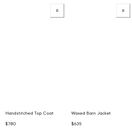
Handstitched Top Coat
Waxed Barn Jacket
$780
$635