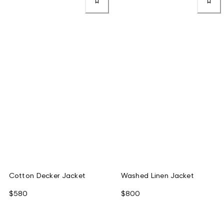
Cotton Decker Jacket
Washed Linen Jacket
$580
$800