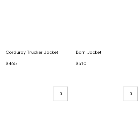
Corduroy Trucker Jacket
Barn Jacket
$465
$510