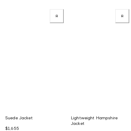
Suede Jacket
Lightweight Hampshire
Jacket
$1,655