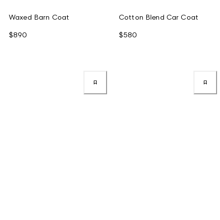
Waxed Barn Coat
Cotton Blend Car Coat
$890
$580