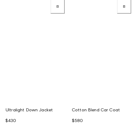
Ultralight Down Jacket
Cotton Blend Car Coat
$430
$580