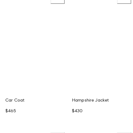
Car Coat
Hampshire Jacket
$465
$430