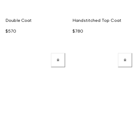
Double Coat
Handstitched Top Coat
$570
$780