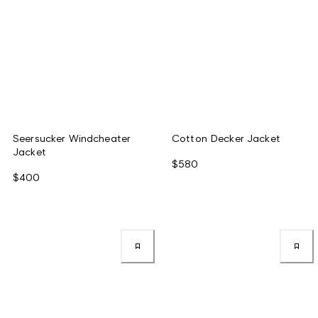
Seersucker Windcheater
Cotton Decker Jacket
Jacket
$580
$400