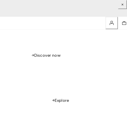
Discover now
Explore