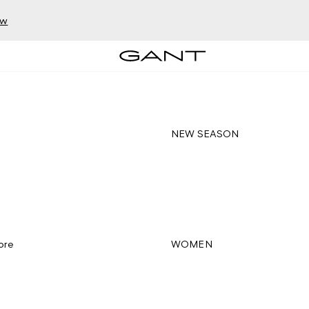
ow
NEW SEASON
ore
WOMEN