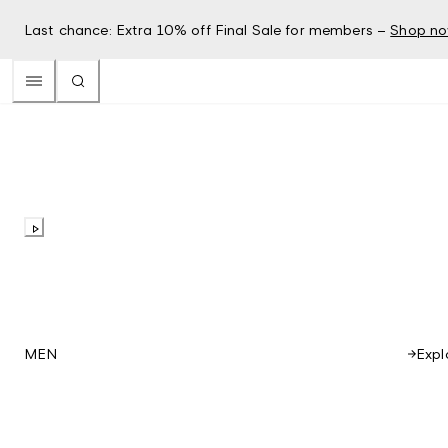
Last chance: Extra 10% off Final Sale for members –
Shop n
Expl
MEN