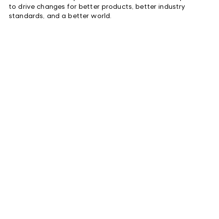
to drive changes for better products, better industry
standards, and a better world.