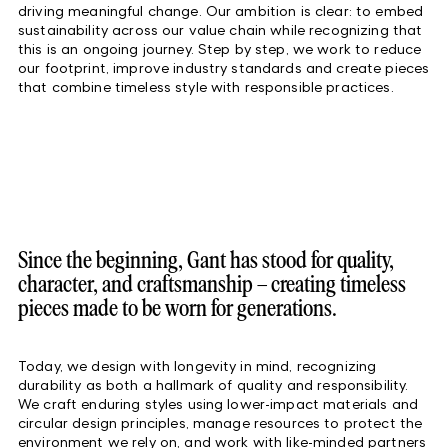
driving meaningful change. Our ambition is clear: to embed
sustainability across our value chain while recognizing that
this is an ongoing journey. Step by step, we work to reduce
our footprint, improve industry standards and create pieces
that combine timeless style with responsible practices.
Since the beginning, Gant has stood for quality,
character, and craftsmanship – creating timeless
pieces made to be worn for generations.
Today, we design with longevity in mind, recognizing
durability as both a hallmark of quality and responsibility.
We craft enduring styles using lower-impact materials and
circular design principles, manage resources to protect the
environment we rely on, and work with like-minded partners