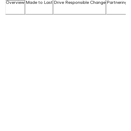
Overview
Made to Last
Drive Responsible Change
Partnering f