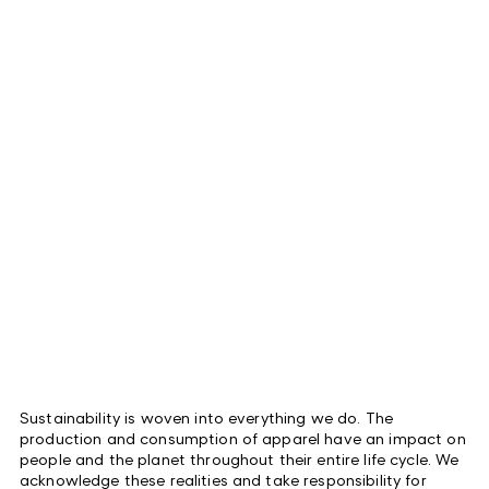
Sustainability is woven into everything we do. The
production and consumption of apparel have an impact on
people and the planet throughout their entire life cycle. We
acknowledge these realities and take responsibility for