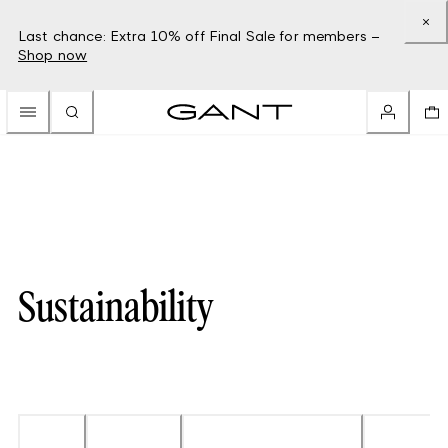
Last chance: Extra 10% off Final Sale for members –
Shop now
Sustainability