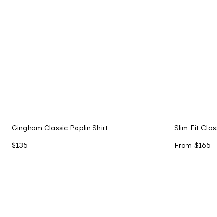
Gingham Classic Poplin Shirt
Slim Fit Clas
$135
From
$165