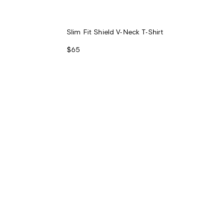
Slim Fit Shield V-Neck T-Shirt
$65