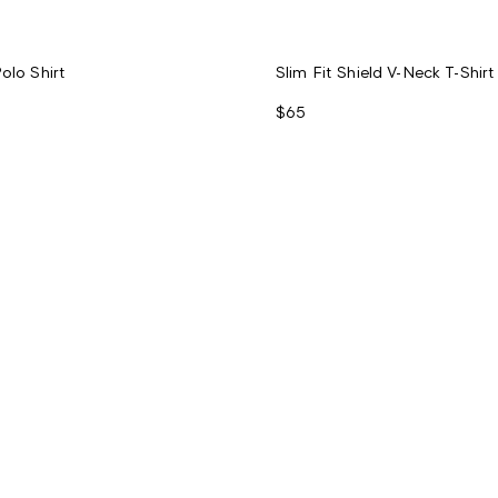
olo Shirt
Slim Fit Shield V-Neck T-Shirt
$65