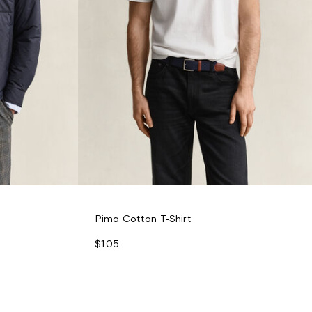
Pima Cotton T-Shirt
$105