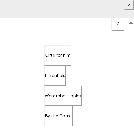
Gifts for him
Essentials
Wardrobe staples
By the Coast