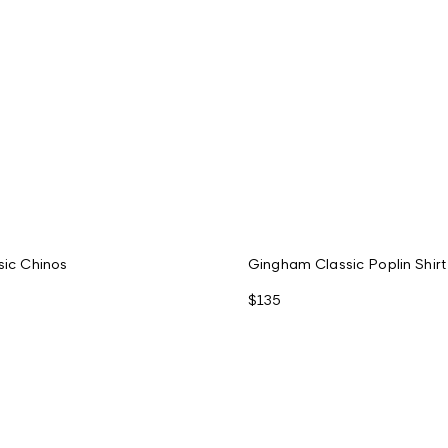
sic Chinos
Gingham Classic Poplin Shirt
$135