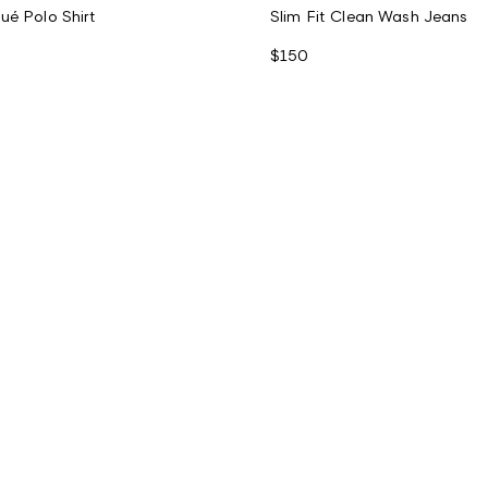
ué Polo Shirt
Slim Fit Clean Wash Jeans
$150