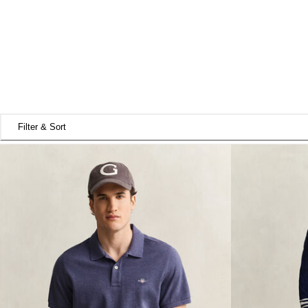
Filter & Sort