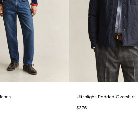
 Jeans
Ultralight Padded Overshirt
$375