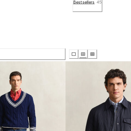
Bestsellers
45