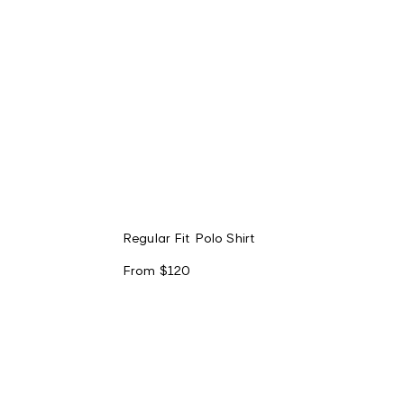
Regular Fit Polo Shirt
From
$120