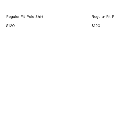
Regular Fit Polo Shirt
Regular Fit P
$120
$120