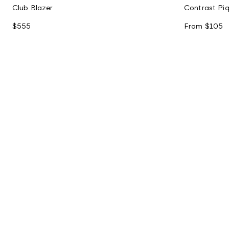
Club Blazer
Contrast Piq
$555
From
$105