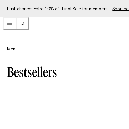
Last chance: Extra 10% off Final Sale for members –
Shop n
Men
Bestsellers