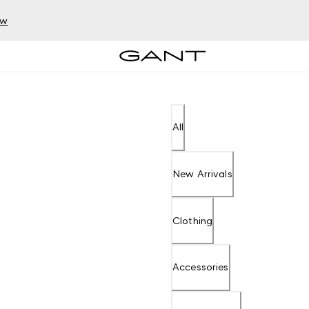
ow
All
New Arrivals
Clothing
Accessories