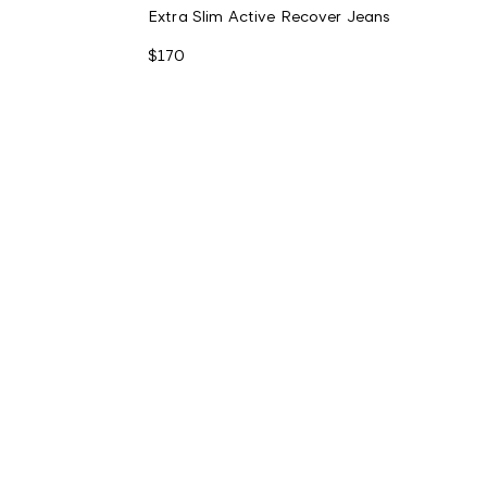
Extra Slim Active Recover Jeans
$170