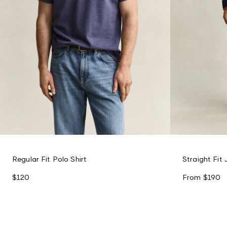
Regular Fit Polo Shirt
Straight Fit
$120
From
$190