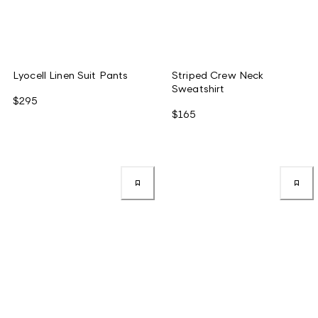
Lyocell Linen Suit Pants
Striped Crew Neck
Sweatshirt
$295
$165