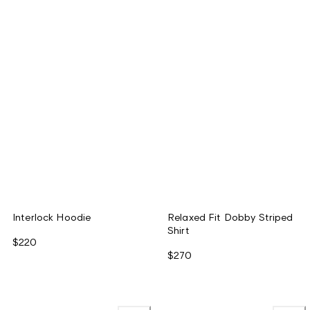
Interlock Hoodie
Relaxed Fit Dobby Striped
Shirt
$220
$270