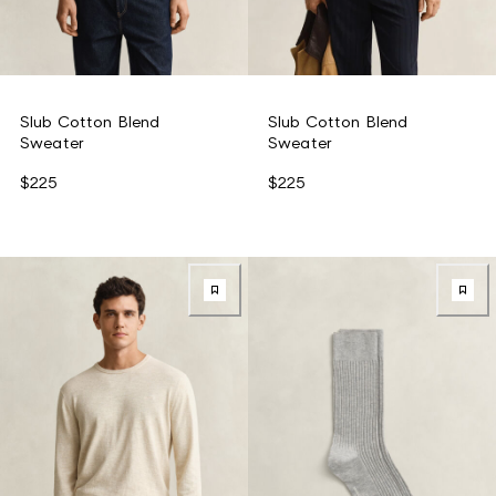
Slub Cotton Blend
Slub Cotton Blend
Sweater
Sweater
$225
$225