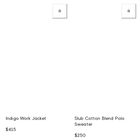
Indigo Work Jacket
Slub Cotton Blend Polo
Sweater
$415
$250