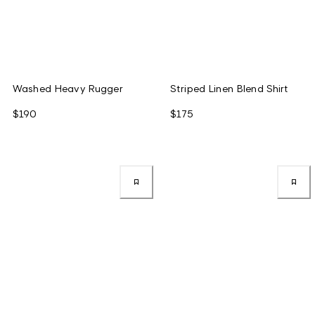
Washed Heavy Rugger
Striped Linen Blend Shirt
$190
$175