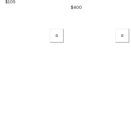
$105
$400