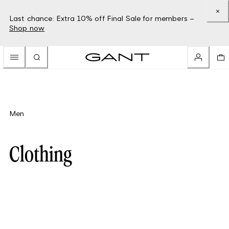
Last chance: Extra 10% off Final Sale for members –
Shop now
Men
Clothing