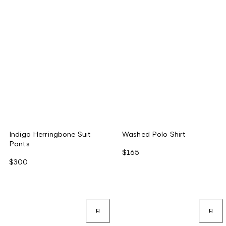
Indigo Herringbone Suit
Washed Polo Shirt
Pants
$165
$300