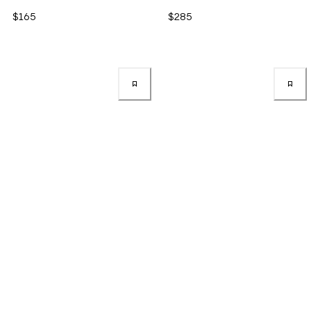
$165
$285