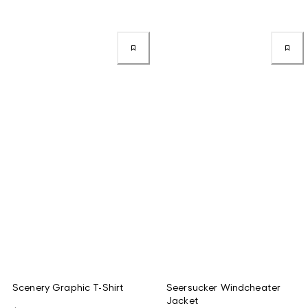
Scenery Graphic T-Shirt
Seersucker Windcheater
Jacket