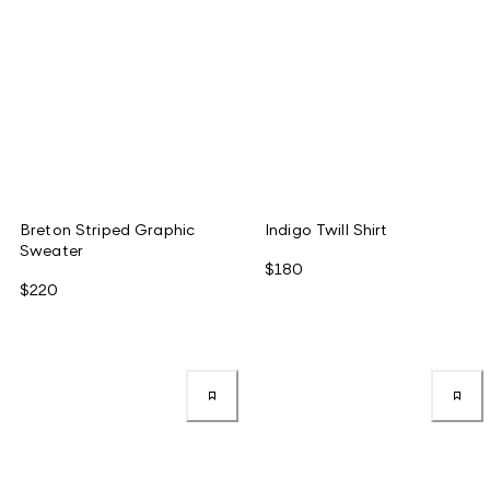
Breton Striped Graphic
Indigo Twill Shirt
Sweater
$180
$220