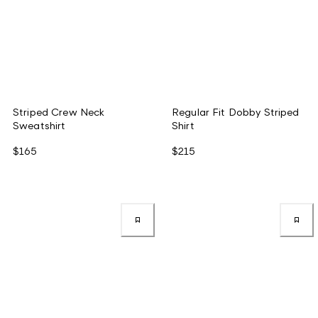
Striped Crew Neck
Regular Fit Dobby Striped
Sweatshirt
Shirt
$165
$215