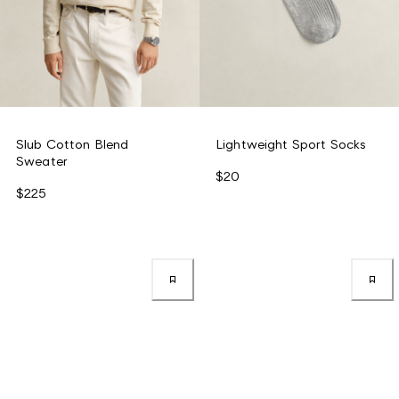
Slub Cotton Blend
Lightweight Sport Socks
Sweater
$20
$225