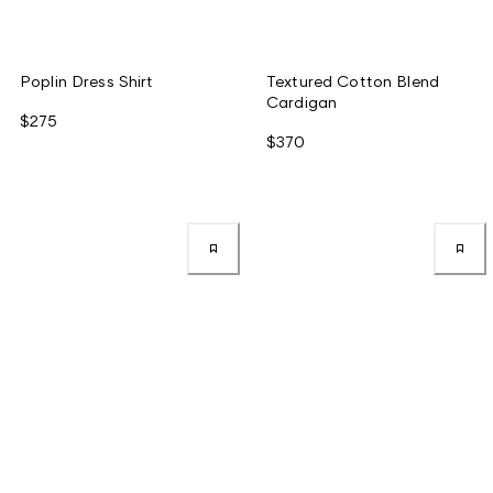
Poplin Dress Shirt
Textured Cotton Blend
Cardigan
$275
$370