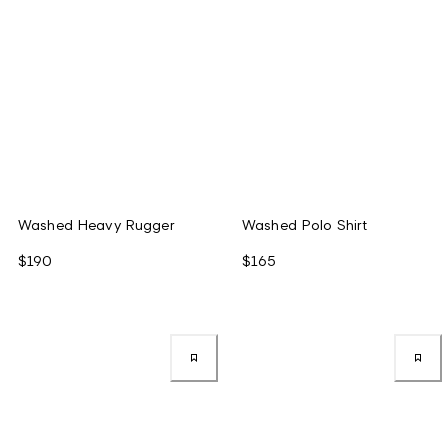
Washed Heavy Rugger
Washed Polo Shirt
$190
$165