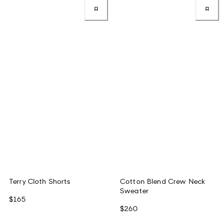
Terry Cloth Shorts
Cotton Blend Crew Neck
Sweater
$165
$260