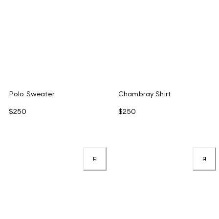
Polo Sweater
Chambray Shirt
$250
$250