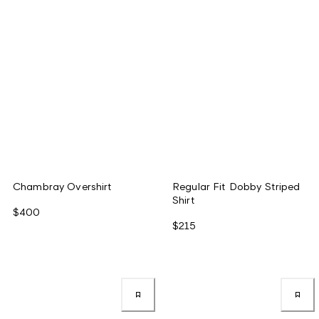
Chambray Overshirt
Regular Fit Dobby Striped
Shirt
$400
$215