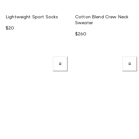
Lightweight Sport Socks
Cotton Blend Crew Neck
Sweater
$20
$260