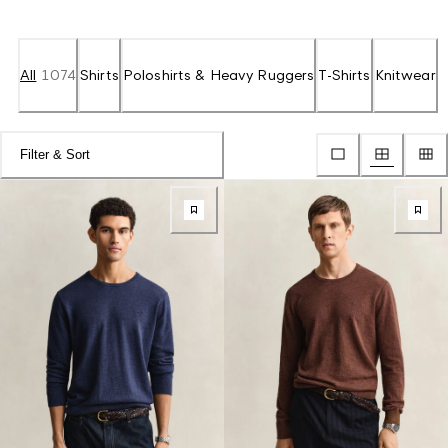
All
1074
Shirts
Poloshirts & Heavy Ruggers
T-Shirts
Knitwear
Filter & Sort