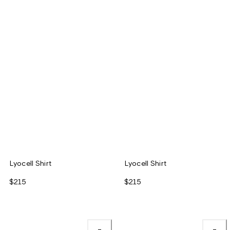
Lyocell Shirt
Lyocell Shirt
$215
$215