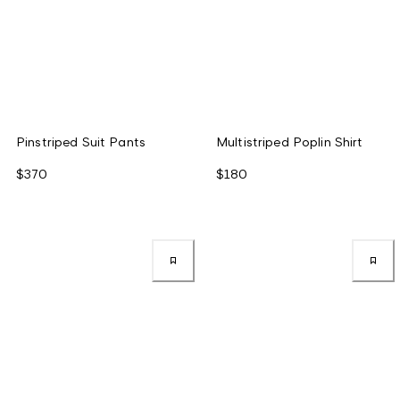
Pinstriped Suit Pants
Multistriped Poplin Shirt
$370
$180