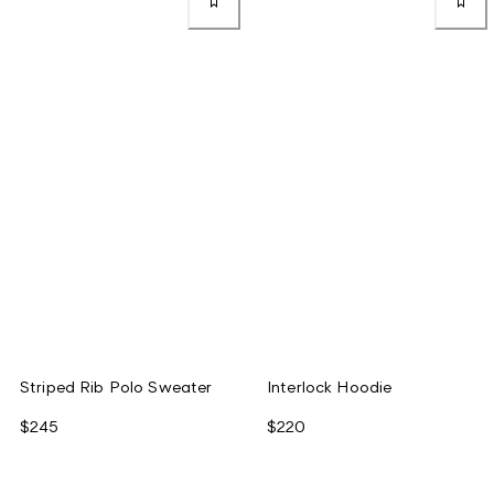
Striped Rib Polo Sweater
Interlock Hoodie
$245
$220