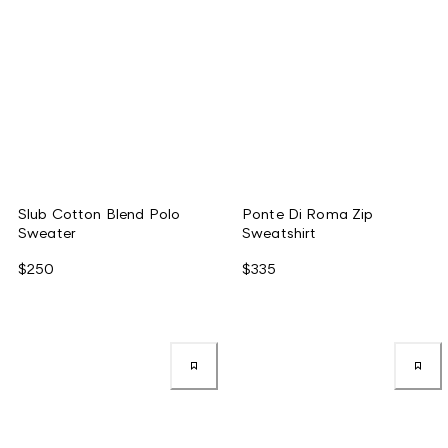
Slub Cotton Blend Polo
Ponte Di Roma Zip
Sweater
Sweatshirt
$250
$335