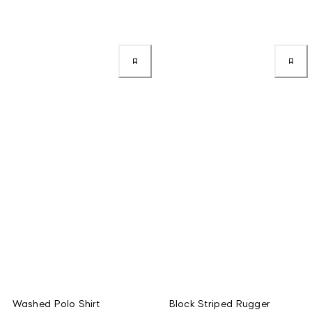
Washed Polo Shirt
Block Striped Rugger