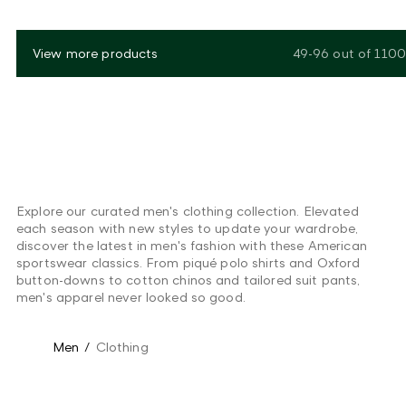
View more products
49-96
out of
1100
Explore our curated men's clothing collection. Elevated
each season with new styles to update your wardrobe,
discover the latest in men's fashion with these American
sportswear classics. From piqué polo shirts and Oxford
button-downs to cotton chinos and tailored suit pants,
men's apparel never looked so good.
Men
/
Clothing