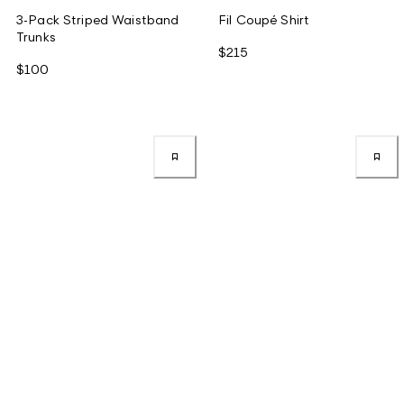
3-Pack Striped Waistband
Fil Coupé Shirt
Trunks
$215
$100