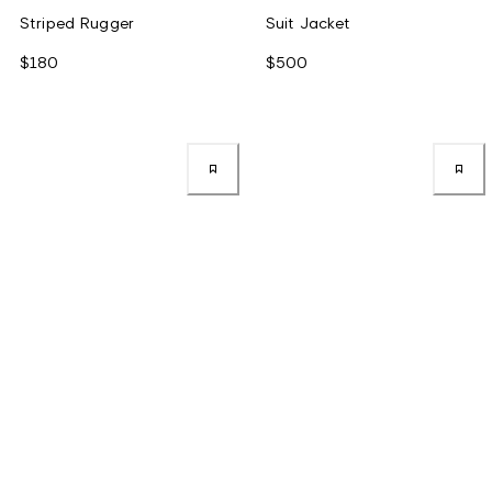
Striped Rugger
Suit Jacket
$180
$500