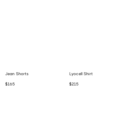
Jean Shorts
Lyocell Shirt
$165
$215