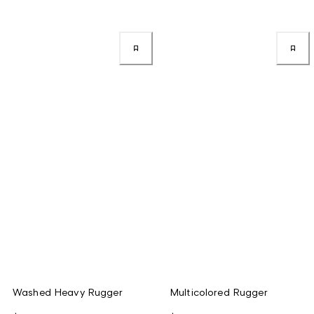
Washed Heavy Rugger
Multicolored Rugger