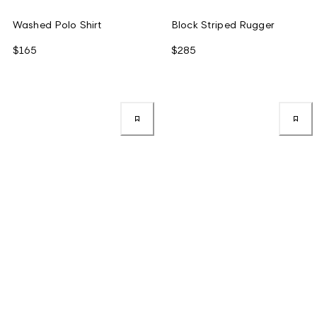
Washed Polo Shirt
Block Striped Rugger
$165
$285