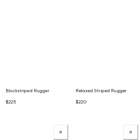
Blockstriped Rugger
Relaxed Striped Rugger
$225
$220