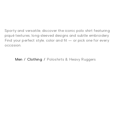
Sporty and versatile, discover the iconic polo shirt featuring
piqué textures, long-sleeved designs and subtle embroidery.
Find your perfect style, color and fit — or pick one for every
occasion.
Men
/
Clothing
/
Poloshirts & Heavy Ruggers