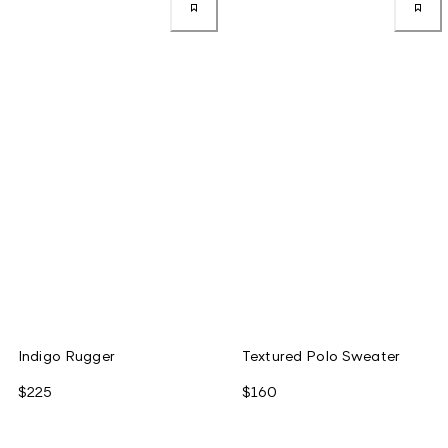
Indigo Rugger
Textured Polo Sweater
$225
$160