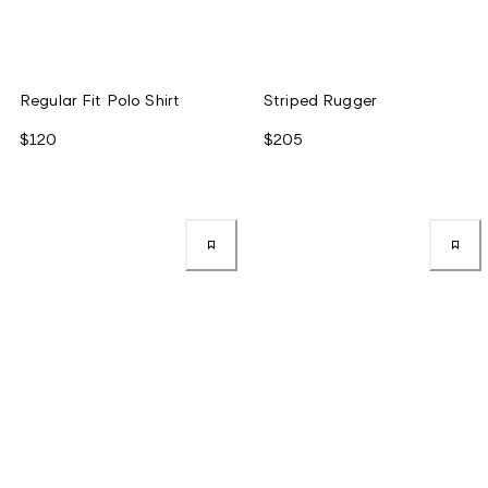
Regular Fit Polo Shirt
Striped Rugger
$120
$205