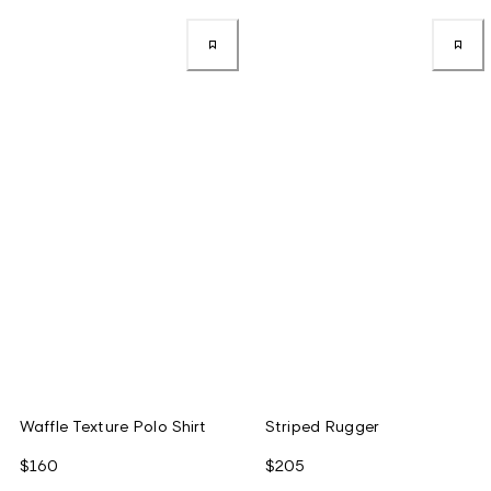
Waffle Texture Polo Shirt
Striped Rugger
$160
$205