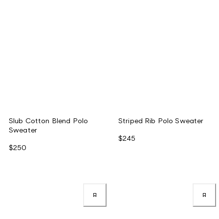
Slub Cotton Blend Polo
Striped Rib Polo Sweater
Sweater
$245
$250