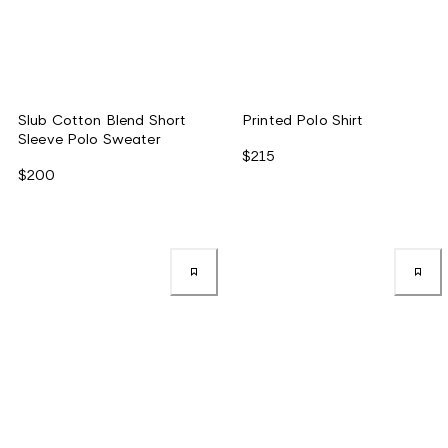
Slub Cotton Blend Short
Printed Polo Shirt
Sleeve Polo Sweater
$215
$200