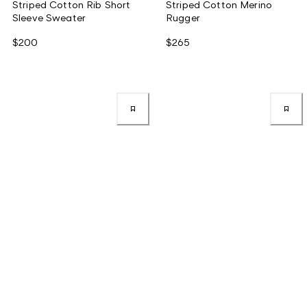
Striped Cotton Rib Short
Striped Cotton Merino
Sleeve Sweater
Rugger
$200
$265