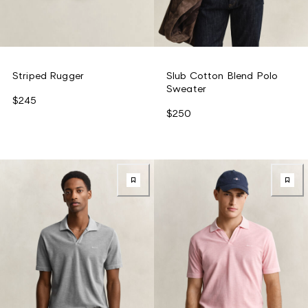
Striped Rugger
Slub Cotton Blend Polo
Sweater
$245
$250