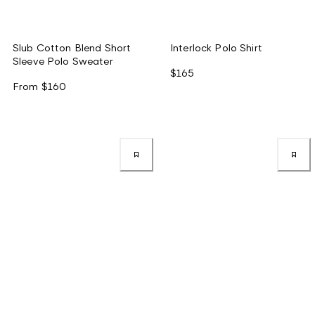
Slub Cotton Blend Short
Interlock Polo Shirt
Sleeve Polo Sweater
$165
From
$160