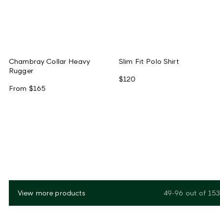
Chambray Collar Heavy
Slim Fit Polo Shirt
Rugger
$120
From
$165
View more products
49-96
out of
153