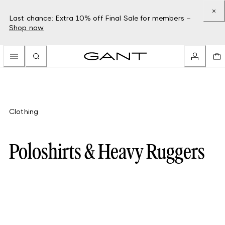
Last chance: Extra 10% off Final Sale for members –
Shop now
Clothing
Poloshirts & Heavy Ruggers