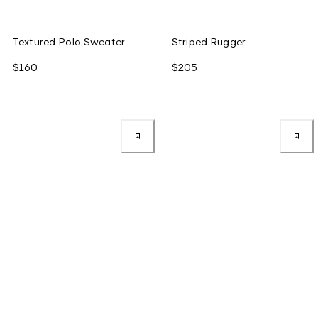
Textured Polo Sweater
Striped Rugger
$160
$205