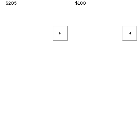
$205
$180