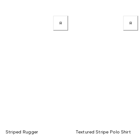
Striped Rugger
Textured Stripe Polo Shirt