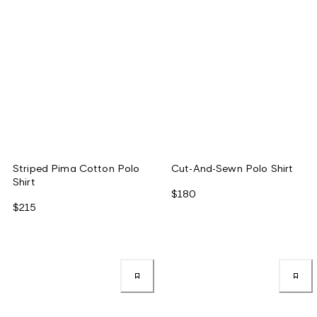
Striped Pima Cotton Polo
Cut-And-Sewn Polo Shirt
Shirt
$180
$215