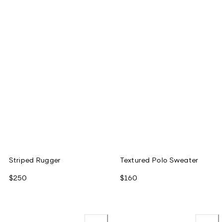
Striped Rugger
Textured Polo Sweater
$250
$160