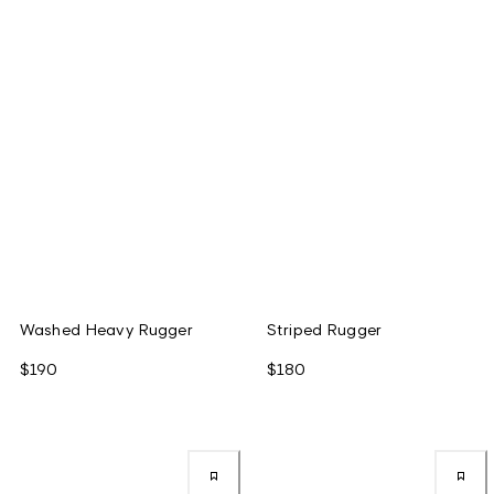
Washed Heavy Rugger
Striped Rugger
$190
$180