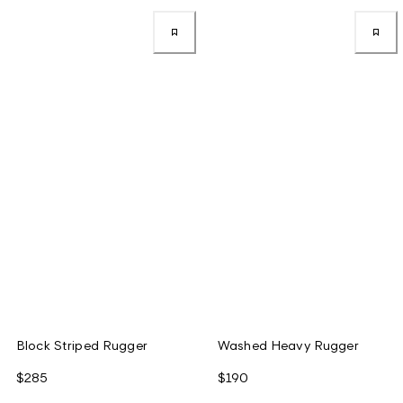
Block Striped Rugger
Washed Heavy Rugger
$285
$190