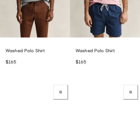
Washed Polo Shirt
Washed Polo Shirt
$165
$165