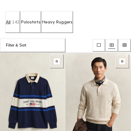
All
142
Poloshirts
Heavy Ruggers
Filter & Sort