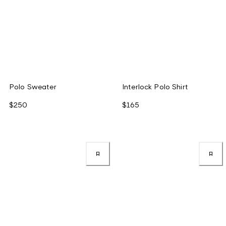
Polo Sweater
Interlock Polo Shirt
$250
$165