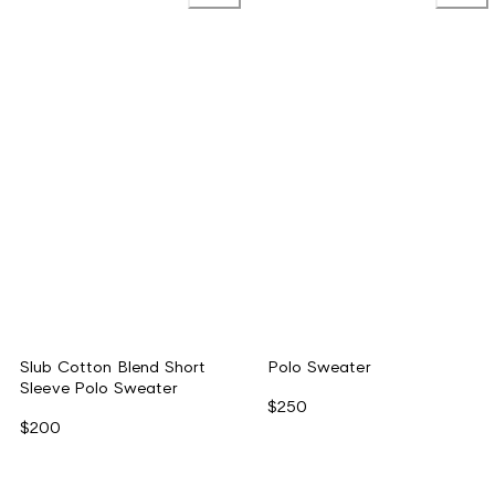
Slub Cotton Blend Short
Polo Sweater
Sleeve Polo Sweater
$250
$200