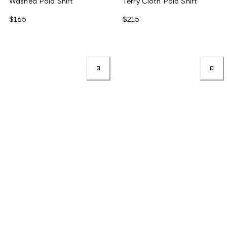
Washed Polo Shirt
Terry Cloth Polo Shirt
$165
$215