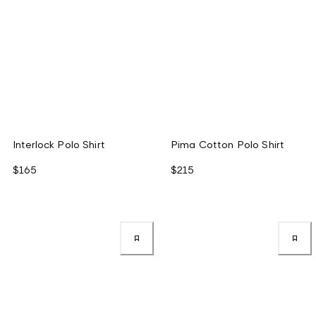
Interlock Polo Shirt
Pima Cotton Polo Shirt
$165
$215