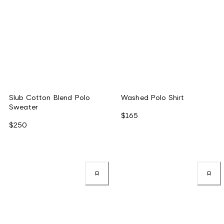
Slub Cotton Blend Polo
Washed Polo Shirt
Sweater
$165
$250