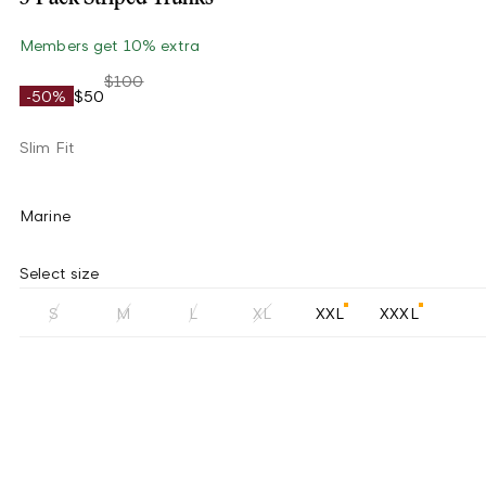
Members get 10% extra
$100
-50%
$50
Slim Fit
Marine
Select size
S
M
L
XL
XXL
XXXL