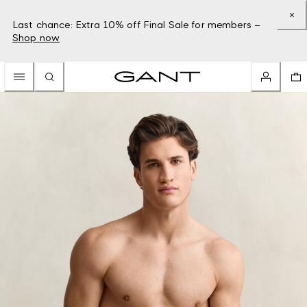
Last chance: Extra 10% off Final Sale for members –
Shop now