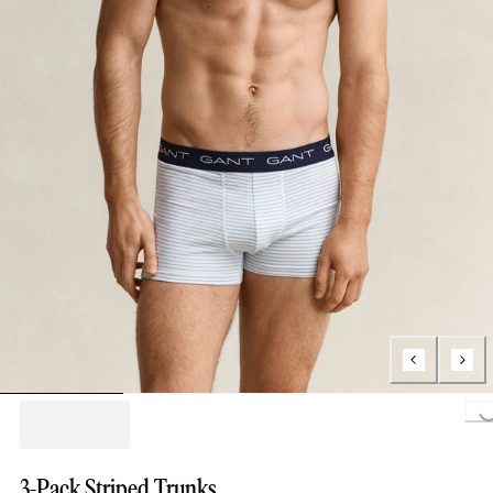
Loading..
3-Pack Striped Trunks