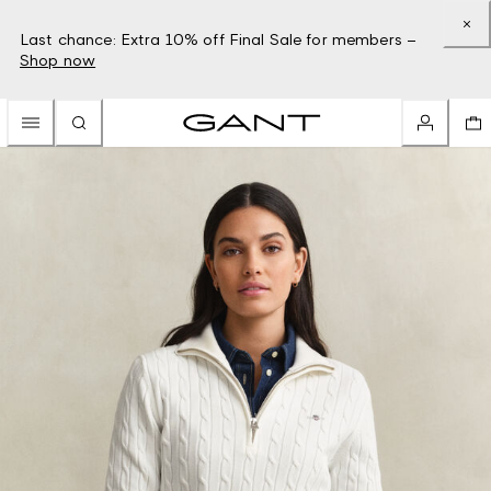
Last chance: Extra 10% off Final Sale for members –
Shop now