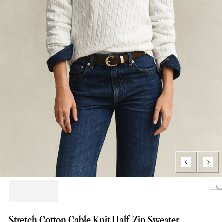
Loading...
Stretch Cotton Cable Knit Half-Zip Sweater