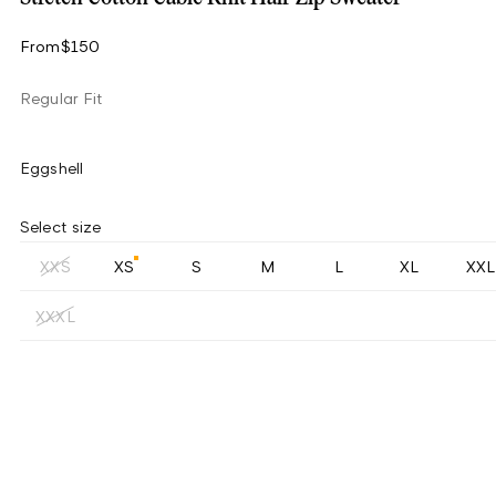
From
$150
Regular Fit
Eggshell
Select size
XXS
XS
S
M
L
XL
XXL
XXXL