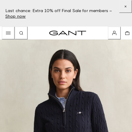
Last chance: Extra 10% off Final Sale for members –
Shop now