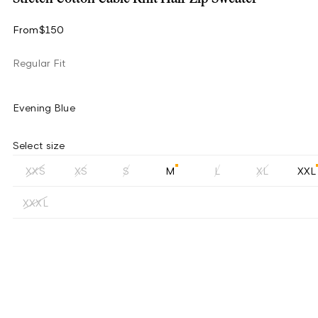
From
$150
Regular Fit
Evening Blue
Select size
XXS
XS
S
M
L
XL
XXL
XXXL