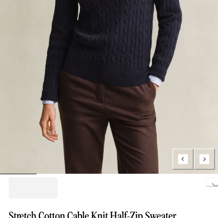
Loading..
Stretch Cotton Cable Knit Half-Zip Sweater