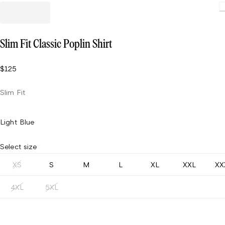
Loading
Slim Fit Classic Poplin Shirt
$125
Slim Fit
Light Blue
Select size
XS
S
M
L
XL
XXL
XX
4XL
5XL