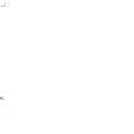
...
XL