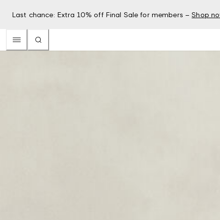
Last chance: Extra 10% off Final Sale for members –
Shop n