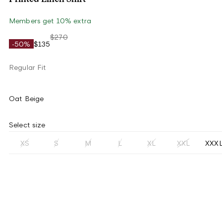
Members get 10% extra
$270
-50%
$135
Regular Fit
Oat Beige
Select size
XS
S
M
L
XL
XXL
XXX