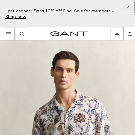
Last chance: Extra 10% off Final Sale for members –
Shop now