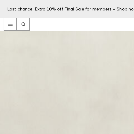
Last chance: Extra 10% off Final Sale for members –
Shop n