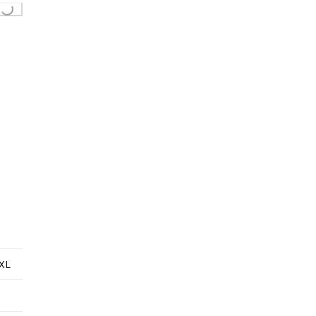
Loading...
XL