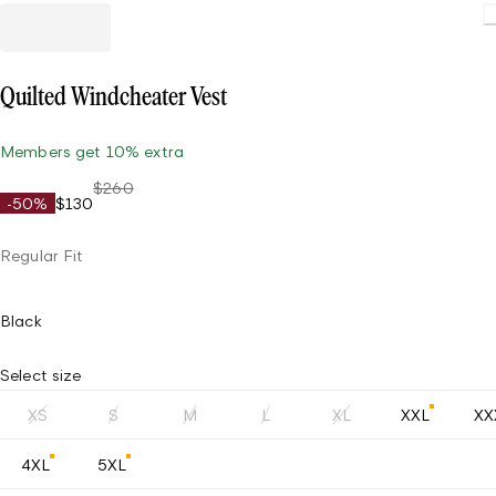
Quilted Windcheater Vest
Members get 10% extra
$260
-50%
$130
Regular Fit
Black
Select size
XS
S
M
L
XL
XXL
XX
4XL
5XL