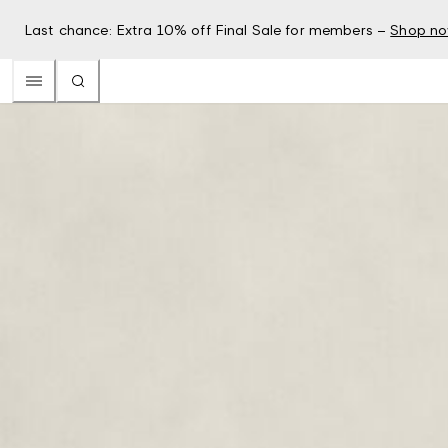
Last chance: Extra 10% off Final Sale for members –
Shop n