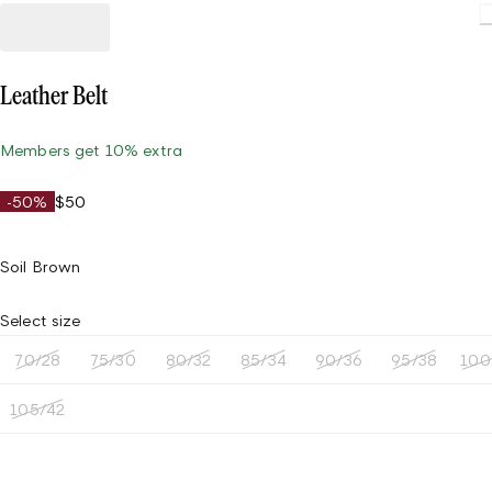
Leather Belt
Members get 10% extra
-50%
$50
Soil Brown
Select size
70/28
75/30
80/32
85/34
90/36
95/38
100
105/42