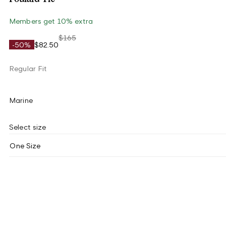
Members get 10% extra
$165
-50%
$82.50
Regular Fit
Marine
Select size
One Size