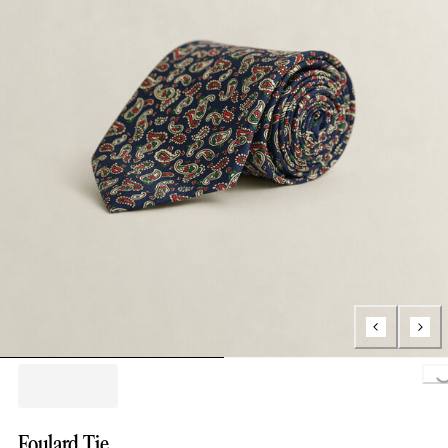
Load
Foulard Tie