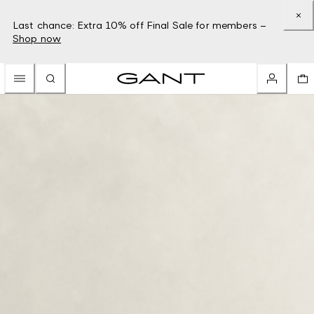
Last chance: Extra 10% off Final Sale for members –
Shop now