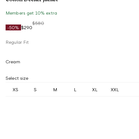
Members get 10% extra
$580
-50%
$290
Regular Fit
Cream
Select size
XS
S
M
L
XL
XXL