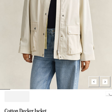
Loading..
Cotton Decker Jacket