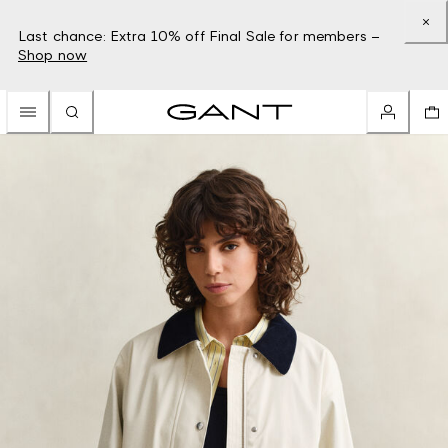
Last chance: Extra 10% off Final Sale for members –
Shop now