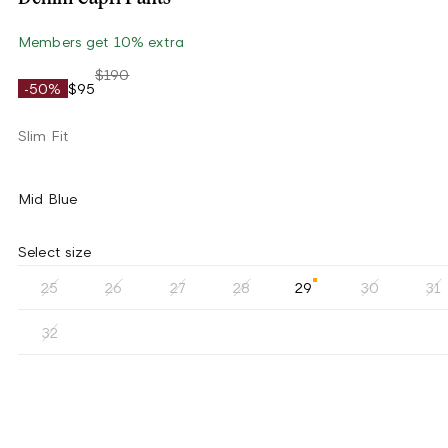
Members get 10% extra
$190
-50%
$95
Slim Fit
Mid Blue
Select size
25
26
27
28
29
30
31
32