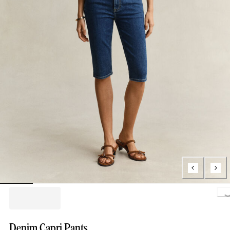
Loading..
Denim Capri Pants