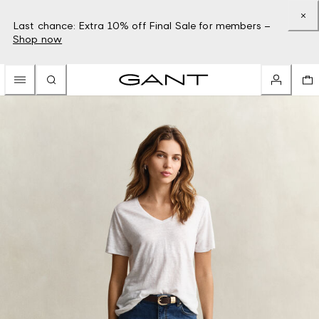
Last chance: Extra 10% off Final Sale for members –
Shop now