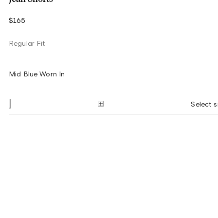
$165
Regular Fit
Mid Blue Worn In
Select s