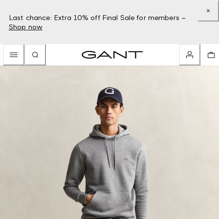
Last chance: Extra 10% off Final Sale for members –
Shop now