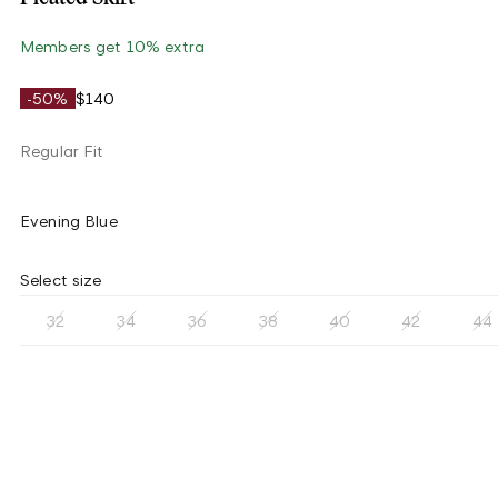
Members get 10% extra
-50%
$140
Regular Fit
Evening Blue
Select size
32
34
36
38
40
42
44