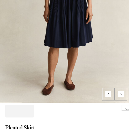
Loading..
Pleated Skirt