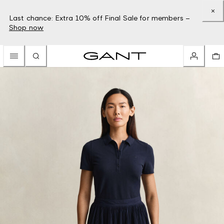
Last chance: Extra 10% off Final Sale for members –
Shop now