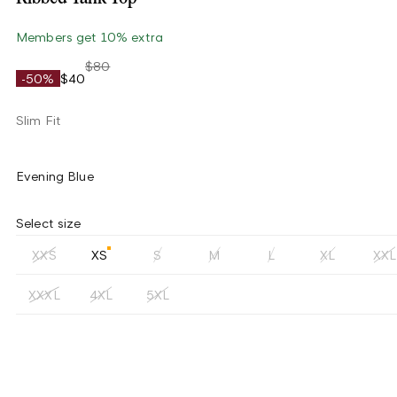
Members get 10% extra
$80
-50%
$40
Slim Fit
Evening Blue
Select size
XXS
XS
S
M
L
XL
XXL
XXXL
4XL
5XL