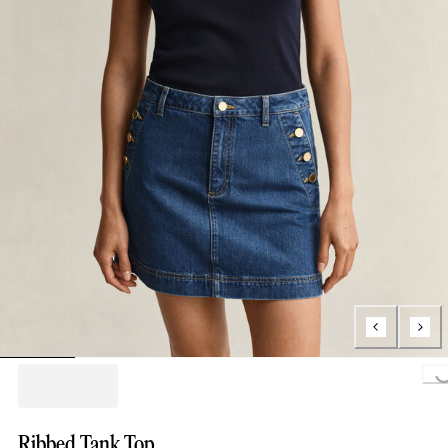
Loading..
Ribbed Tank Top