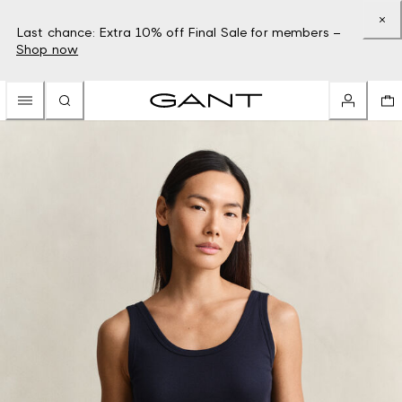
Last chance: Extra 10% off Final Sale for members –
Shop now