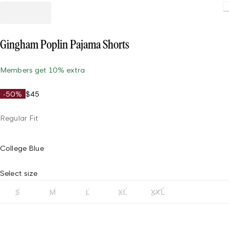
Loadin
Gingham Poplin Pajama Shorts
Members get 10% extra
-50%
$45
Regular Fit
College Blue
Select size
S
M
L
XL
XXL