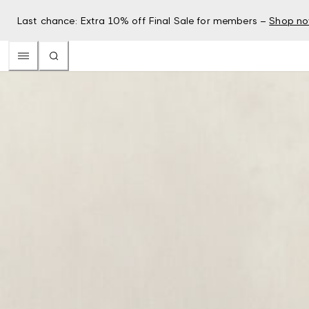
Last chance: Extra 10% off Final Sale for members –
Shop n