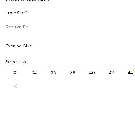
From
$260
Regular Fit
Evening Blue
Select size
32
34
36
38
40
42
44
46