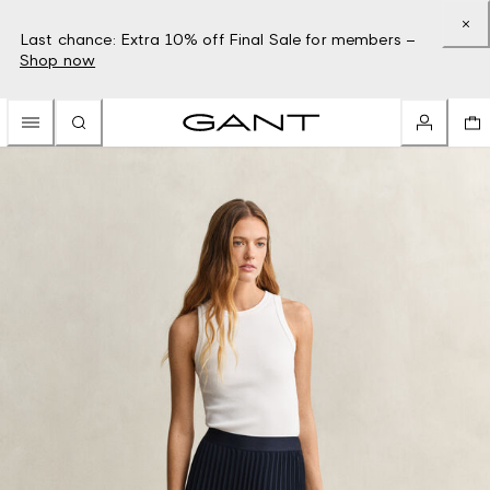
Last chance: Extra 10% off Final Sale for members –
Shop now