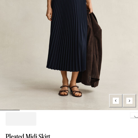
Loading..
Pleated Midi Skirt