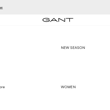
ow
NEW SEASON
ore
WOMEN