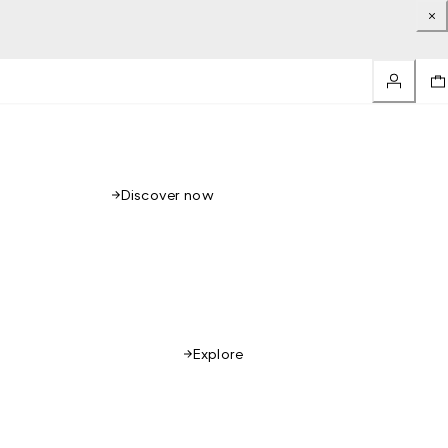
Discover now
Explore