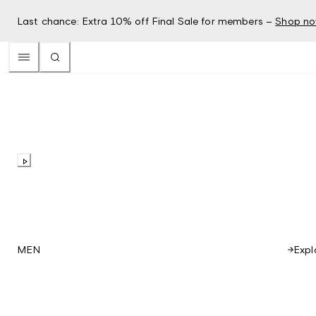
Last chance: Extra 10% off Final Sale for members –
Shop n
Expl
MEN