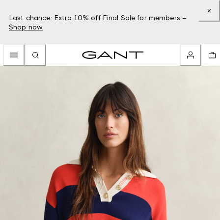
Last chance: Extra 10% off Final Sale for members –
Shop now