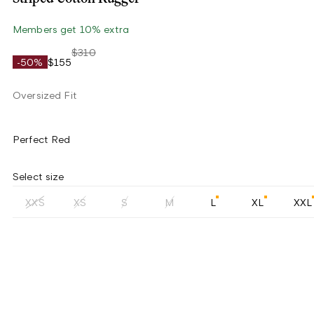
Members get 10% extra
$310
-50%
$155
Oversized Fit
Perfect Red
Select size
XXS
XS
S
M
L
XL
XXL