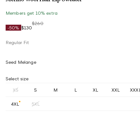
Members get 10% extra
$260
-50%
$130
Regular Fit
Seed Melange
Select size
XS
S
M
L
XL
XXL
XXX
4XL
5XL