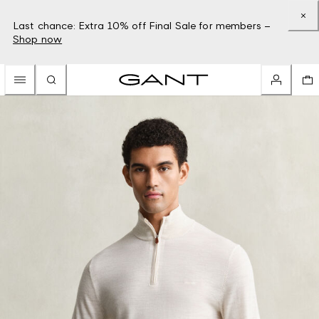
Last chance: Extra 10% off Final Sale for members –
Shop now