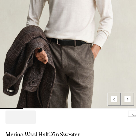
Loading..
Merino Wool Half-Zip Sweater