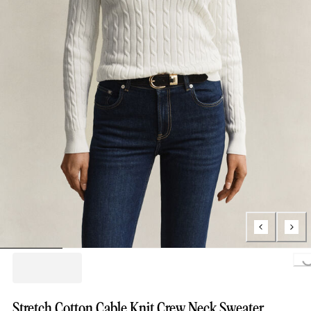
Loading..
Stretch Cotton Cable Knit Crew Neck Sweater