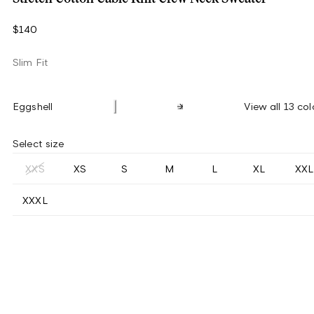
$140
Slim Fit
Eggshell
View all 13 col
Select size
XXS
XS
S
M
L
XL
XXL
XXXL