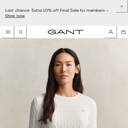
Last chance: Extra 10% off Final Sale for members –
Shop now