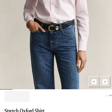
Loading..
Stretch Oxford Shirt