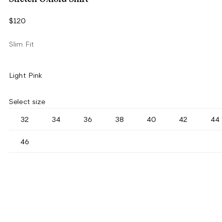
$120
Slim Fit
Light Pink
Select size
32
34
36
38
40
42
44
46