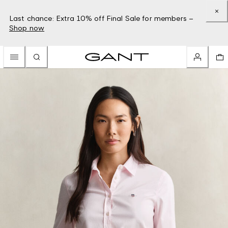
Last chance: Extra 10% off Final Sale for members –
Shop now