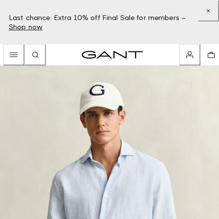
Last chance: Extra 10% off Final Sale for members –
Shop now