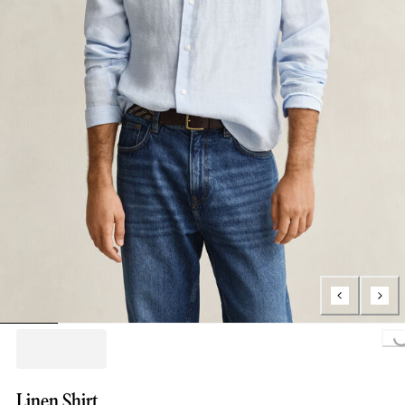
Loading...
Linen Shirt