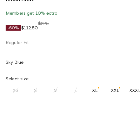
Members get 10% extra
$225
-50%
$112.50
Regular Fit
Sky Blue
Select size
XS
S
M
L
XL
XXL
XXX