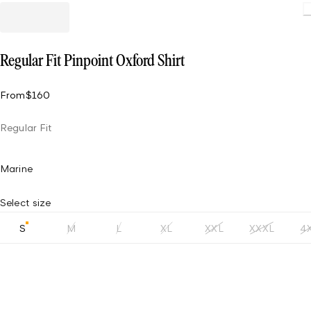
Load
Regular Fit Pinpoint Oxford Shirt
From
$160
Regular Fit
Marine
Select size
S
M
L
XL
XXL
XXXL
4