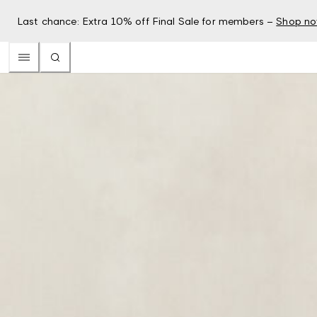
Last chance: Extra 10% off Final Sale for members –
Shop n