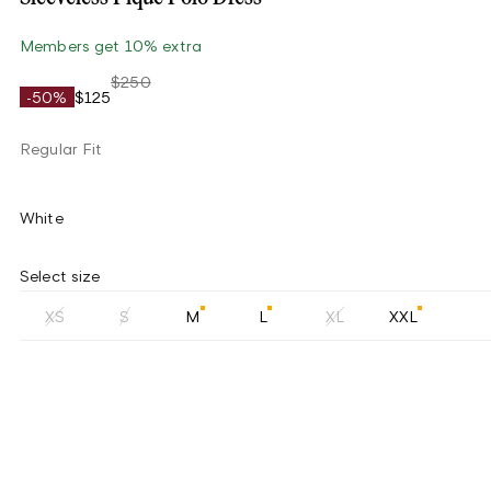
Members get 10% extra
$250
-50%
$125
Regular Fit
White
Select size
XS
S
M
L
XL
XXL