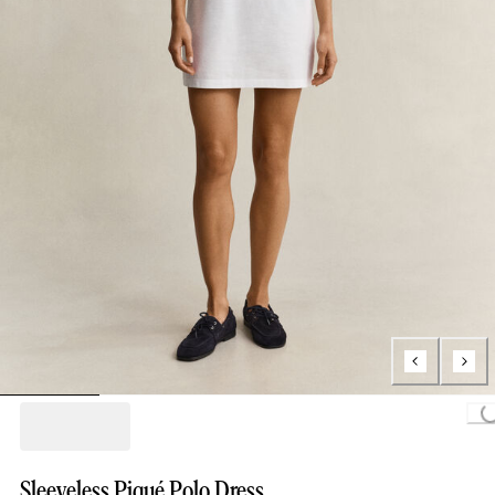
Loading...
Sleeveless Piqué Polo Dress