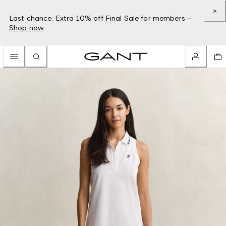
Last chance: Extra 10% off Final Sale for members –
Shop now