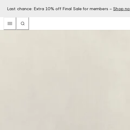
Last chance: Extra 10% off Final Sale for members –
Shop n