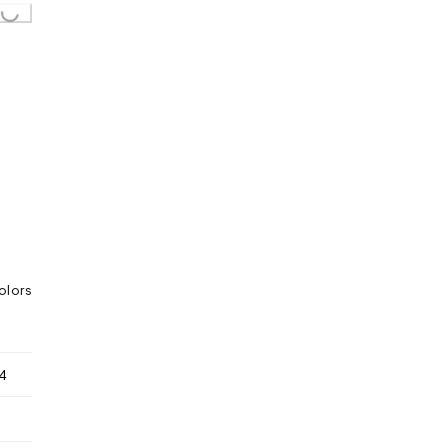
olors
4