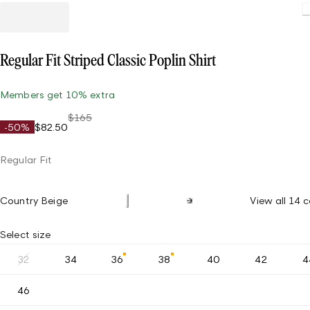
Regular Fit Striped Classic Poplin Shirt
Members get 10% extra
$165
-50%
$82.50
Regular Fit
Country Beige
View all 14 c
Select size
32
34
36
38
40
42
4
46