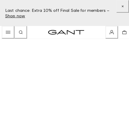
Last chance: Extra 10% off Final Sale for members –
Shop now