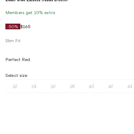
Members get 10% extra
-50%
$165
Slim Fit
Perfect Red
Select size
32
34
36
38
40
42
44