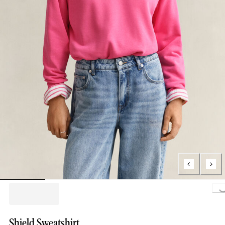
Loading..
Shield Sweatshirt