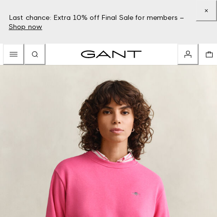
Last chance: Extra 10% off Final Sale for members –
Shop now