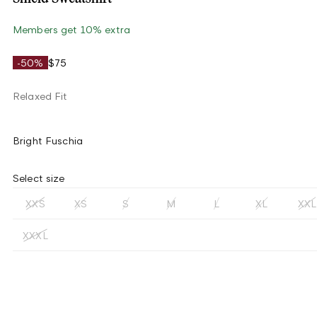
Members get 10% extra
-50%
$75
Relaxed Fit
Bright Fuschia
Select size
XXS
XS
S
M
L
XL
XXL
XXXL