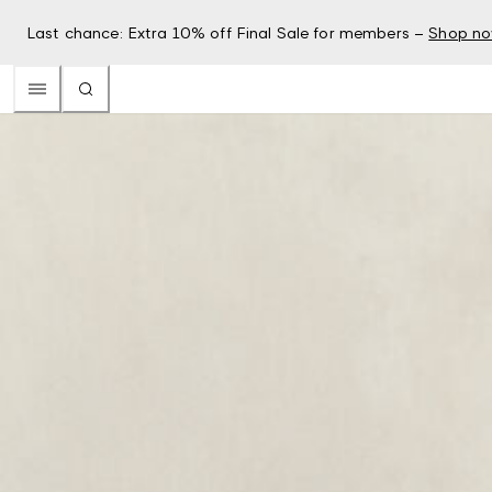
Last chance: Extra 10% off Final Sale for members –
Shop n