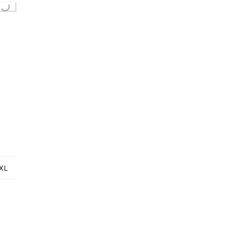
Loading...
XL