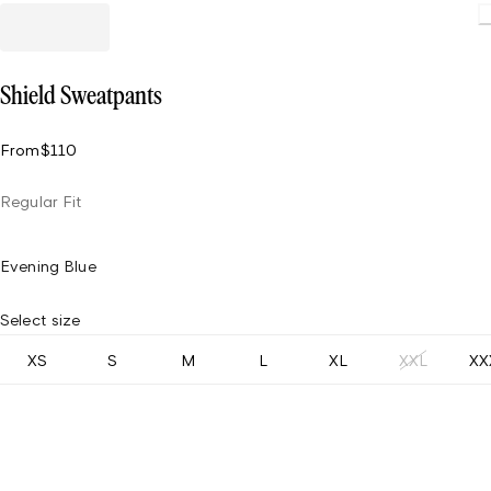
Shield Sweatpants
From
$110
Regular Fit
Evening Blue
Select size
XS
S
M
L
XL
XXL
XX