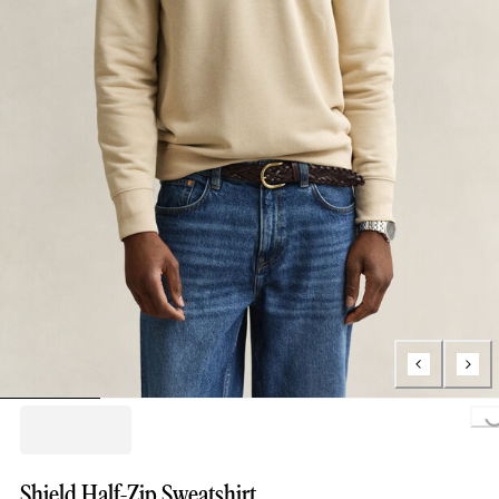
Loading..
Shield Half-Zip Sweatshirt