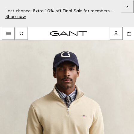
Last chance: Extra 10% off Final Sale for members –
Shop now