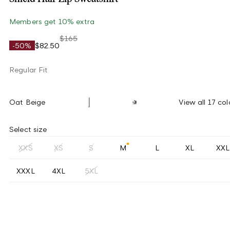
Members get 10% extra
$165
-50%
$82.50
Regular Fit
Oat Beige
View all 17 col
Select size
XXS
XS
S
M
L
XL
XXL
XXXL
4XL
5XL