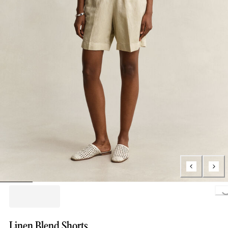
Loading..
Linen Blend Shorts