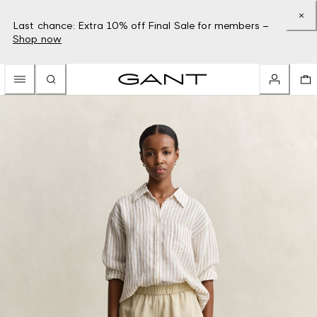
Last chance: Extra 10% off Final Sale for members –
Shop now