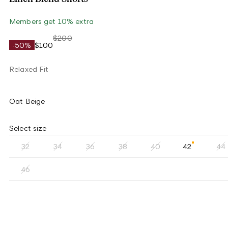
Members get 10% extra
$200
-50%
$100
Relaxed Fit
Oat Beige
Select size
32
34
36
38
40
42
44
46