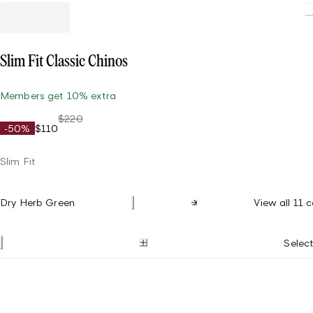
Slim Fit Classic Chinos
Members get 10% extra
$220
-50%
$110
Slim Fit
Dry Herb Green
View all 11 c
Select