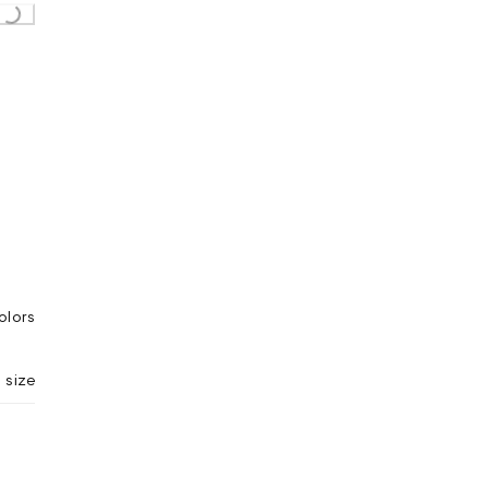
olors
 size