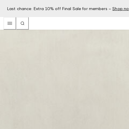
Last chance: Extra 10% off Final Sale for members –
Shop n