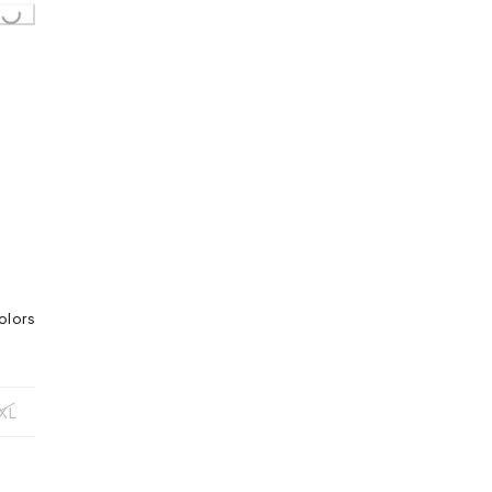
olors
XL