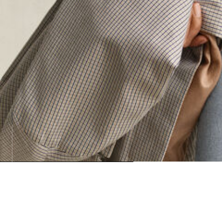
Loadin