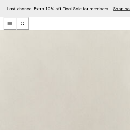
Last chance: Extra 10% off Final Sale for members –
Shop n