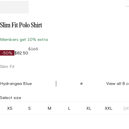
Slim Fit Polo Shirt
Members get 10% extra
$165
-50%
$82.50
Slim Fit
Hydrangea Blue
View all 8 c
Select size
XS
S
M
L
XL
XXL
XX